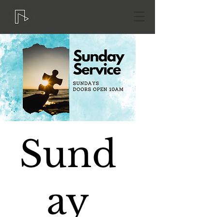
Sund
ay