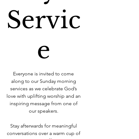
Servic
e
Everyone is invited to come
along to our Sunday morning
services as we celebrate God’s
love with uplifting worship and an
inspiring message from one of
our speakers.
Stay afterwards for meaningful
conversations over a warm cup of