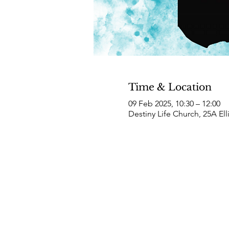
Time & Location
09 Feb 2025, 10:30 – 12:00
Destiny Life Church, 25A El