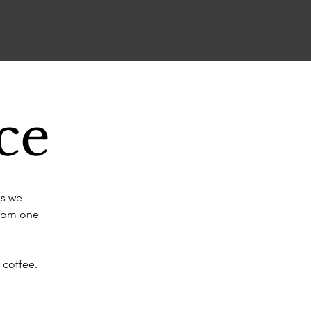
ce
as we
from one
 coffee.