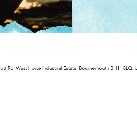
liott Rd, West Howe Industrial Estate, Bournemouth BH11 8LQ, 