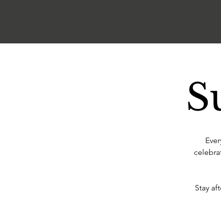
S
Ever
celebra
Stay af