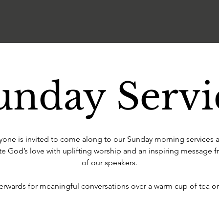
unday Servi
yone is invited to come along to our Sunday morning services 
te God’s love with uplifting worship and an inspiring message 
of our speakers.
terwards for meaningful conversations over a warm cup of tea or