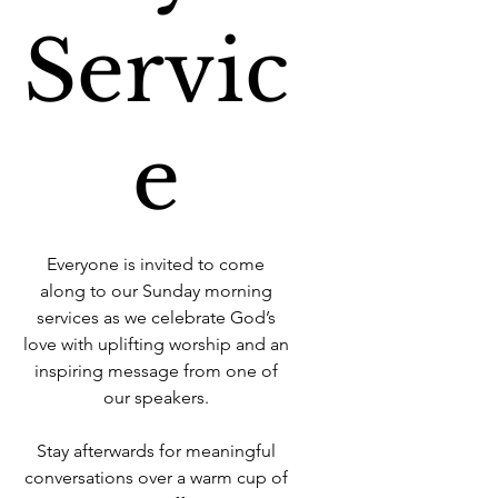
Servic
e
Everyone is invited to come
along to our Sunday morning
services as we celebrate God’s
love with uplifting worship and an
inspiring message from one of
our speakers.
Stay afterwards for meaningful
conversations over a warm cup of