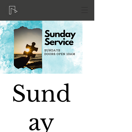
Sund
ay