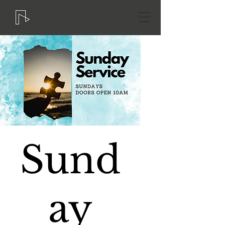
Sund
ay