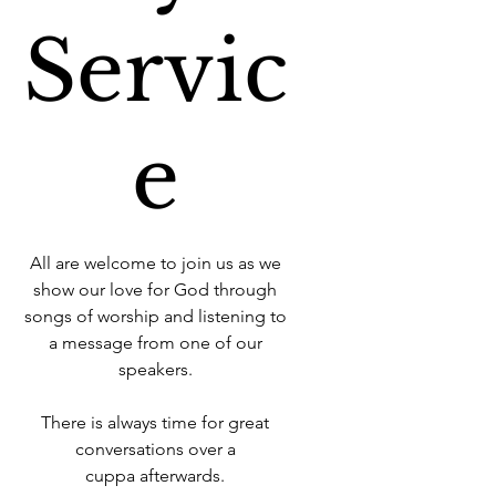
Servic
e
All are welcome to join us as we
show our love for God through
songs of worship and listening to
a message from one of our
speakers.
There is always time for great
conversations over a
cuppa afterwards.