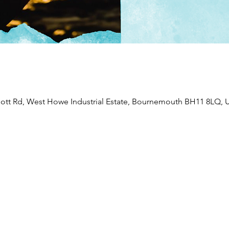
liott Rd, West Howe Industrial Estate, Bournemouth BH11 8LQ, 