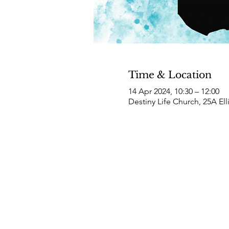
Time & Location
14 Apr 2024, 10:30 – 12:00
Destiny Life Church, 25A El