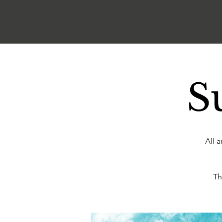
S
All 
Th