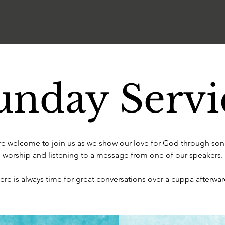
unday Servi
are welcome to join us as we show our love for God through son
worship and listening to a message from one of our speakers.
ere is always time for great conversations over a cuppa afterwar