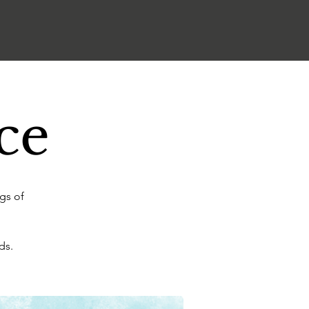
ce
gs of
ds.