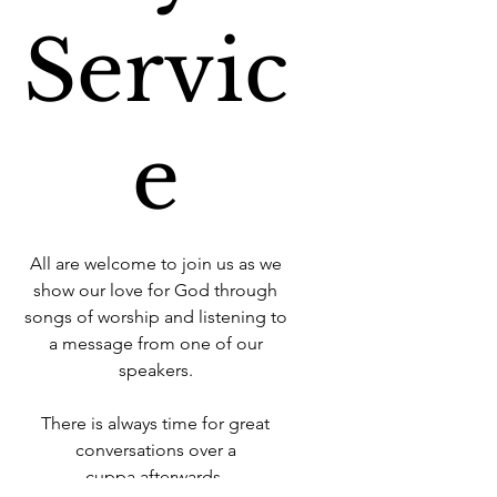
Servic
e
All are welcome to join us as we
show our love for God through
songs of worship and listening to
a message from one of our
speakers.
There is always time for great
conversations over a
cuppa afterwards.