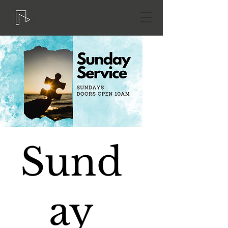
Sund
ay