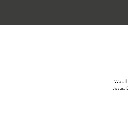
We all 
Jesus. 