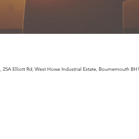
e, 25A Elliott Rd, West Howe Industrial Estate, Bournemouth BH