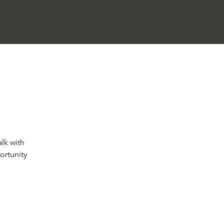
alk with
ortunity