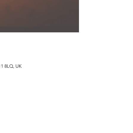
11 8LQ, UK