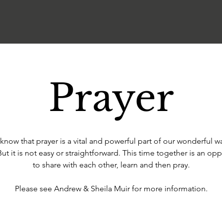
Prayer
know that prayer is a vital and powerful part of our wonderful w
But it is not easy or straightforward. This time together is an opp
to share with each other, learn and then pray.
Please see Andrew & Sheila Muir for more information.