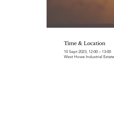
Time & Location
10 Sept 2023, 12:00 – 13:00
West Howe Industrial Estat