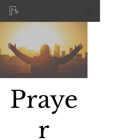
Praye
r