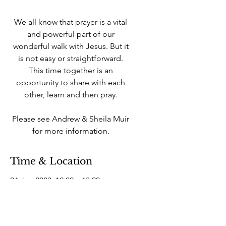
We all know that prayer is a vital
and powerful part of our
wonderful walk with Jesus. But it
is not easy or straightforward.
This time together is an
opportunity to share with each
other, learn and then pray.
Please see Andrew & Sheila Muir
for more information.
Time & Location
04 Jun 2023, 12:00 – 13:00
West Howe Industrial Estate, 25A
Elliott Rd, West Howe Industrial
Estate, Bournemouth BH11 8LQ,
UK