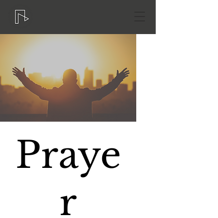
Praye
r