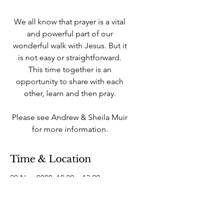
We all know that prayer is a vital
and powerful part of our
wonderful walk with Jesus. But it
is not easy or straightforward.
This time together is an
opportunity to share with each
other, learn and then pray.
Please see Andrew & Sheila Muir
for more information.
Time & Location
20 Nov 2022, 12:00 – 13:00
West Howe Industrial Estate, 25A
Elliott Rd, West Howe Industrial
Estate, Bournemouth BH11 8LQ,
UK