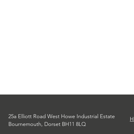
25a Elliott Road West Howe Industrial Estate
H
Bournemouth, Dorset BH11 8LQ