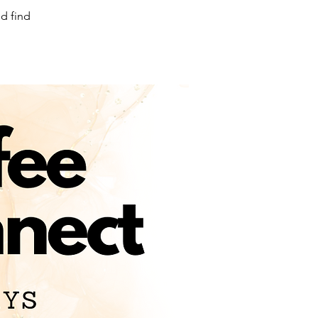
d find