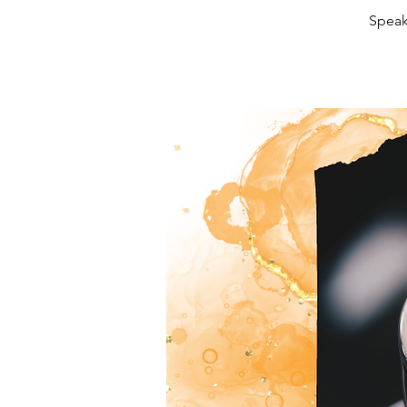
Speak