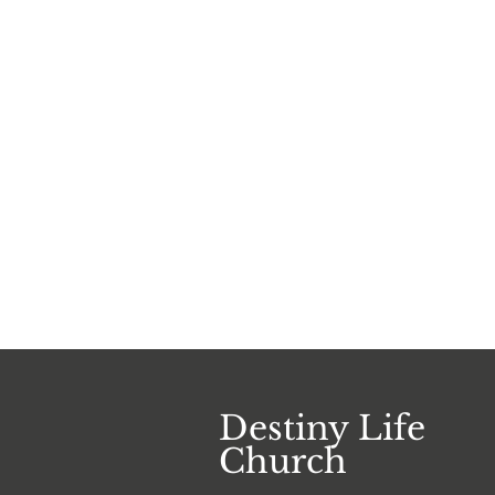
Destiny Life
Church