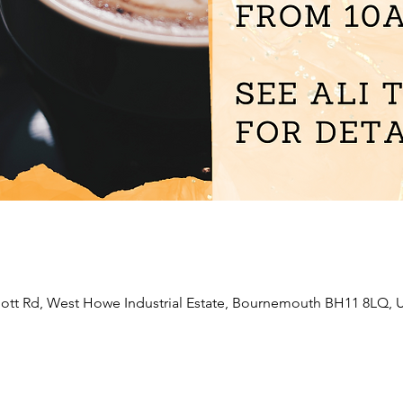
liott Rd, West Howe Industrial Estate, Bournemouth BH11 8LQ, 