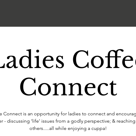
Ladies Coffe
Connect
e Connect is an opportunity for ladies to connect and encoura
r - discussing ‘life’ issues from a godly perspective; & reaching
others.....all while enjoying a cuppa!