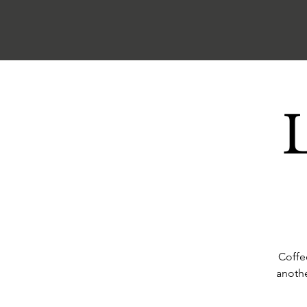
Coffe
anothe