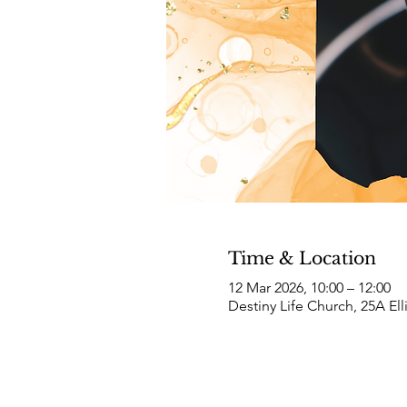
Time & Location
12 Mar 2026, 10:00 – 12:00
Destiny Life Church, 25A El