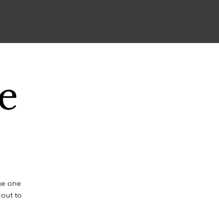
e
ge one
 out to