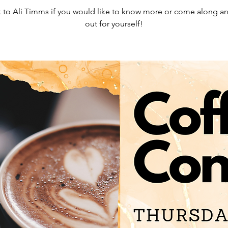
 to Ali Timms if you would like to know more or come along an
out for yourself!