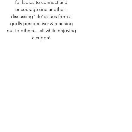
for ladies to connect and
encourage one another -
discussing ‘life’ issues from a
godly perspective; & reaching
out to others.....all while enjoying
a cuppa!
Speak to Ali Timms if you would
like to know more or come along
and find out for yourself!
Time & Location
27 Mar 2025, 10:00 – 12:00
Destiny Life Church, 25A Elliott
Rd, West Howe Industrial Estate,
Bournemouth BH11 8LQ, UK