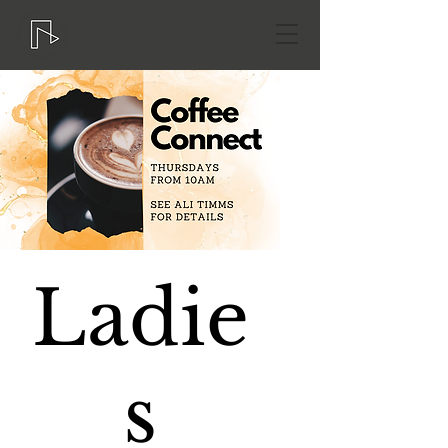
Ladie
s