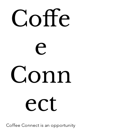
Coffe
e
Conn
ect
Coffee Connect is an opportunity