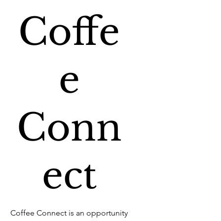
Coffe
e
Conn
ect
Coffee Connect is an opportunity