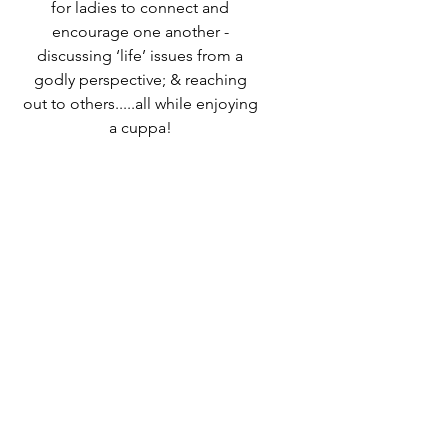
for ladies to connect and
encourage one another -
discussing ‘life’ issues from a
godly perspective; & reaching
out to others.....all while enjoying
a cuppa!
Speak to Ali Timms if you would
like to know more or come along
and find out for yourself!
Time & Location
12 Oct 2023, 10:00 – 12:30
Destiny Life Church, 25A Elliott
Rd, West Howe Industrial Estate,
Bournemouth BH11 8LQ, UK