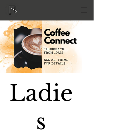
Ladie
s