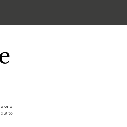
e
ge one
 out to