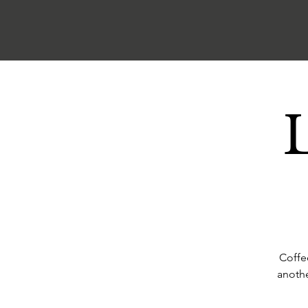
Coffe
anothe