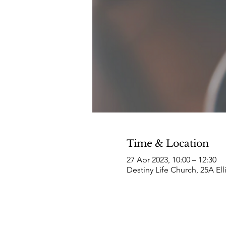
Time & Location
27 Apr 2023, 10:00 – 12:30
Destiny Life Church, 25A El