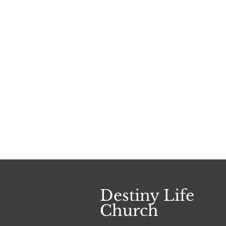
Destiny Life
Church