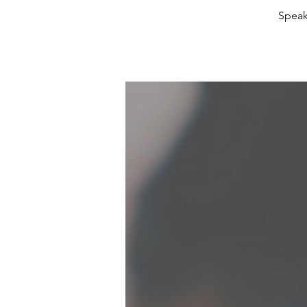
Speak