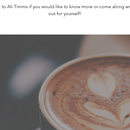
 to Ali Timms if you would like to know more or come along an
out for yourself!