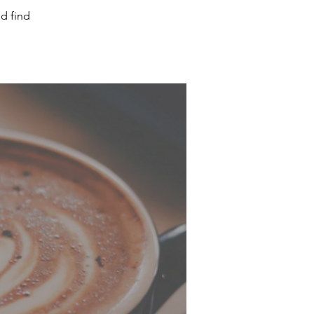
d find