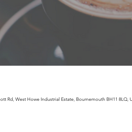
liott Rd, West Howe Industrial Estate, Bournemouth BH11 8LQ, 