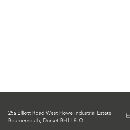
25a Elliott Road West Howe Industrial Estate
H
Bournemouth, Dorset BH11 8LQ