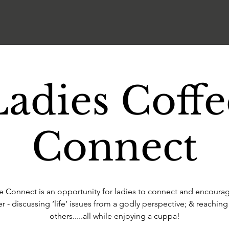
Ladies Coffe
Connect
e Connect is an opportunity for ladies to connect and encoura
r - discussing ‘life’ issues from a godly perspective; & reaching
others.....all while enjoying a cuppa!