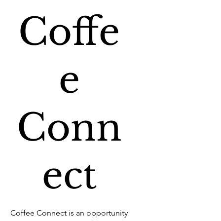
Coffe
e
Conn
ect
Coffee Connect is an opportunity