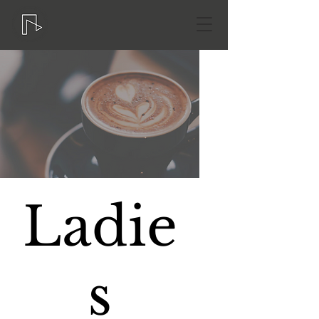
Ladie
s