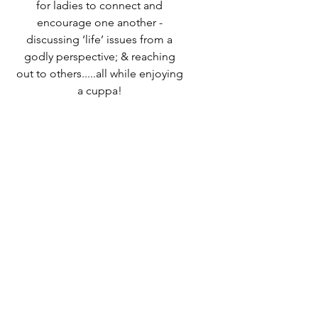
for ladies to connect and
encourage one another -
discussing ‘life’ issues from a
godly perspective; & reaching
out to others.....all while enjoying
a cuppa!
Speak to Ali Timms if you would
like to know more or come along
and find out for yourself!
Time & Location
06 Oct 2022, 10:00 – 12:00
Destiny Life Church, 25A Elliott
Rd, West Howe Industrial Estate,
Bournemouth BH11 8LQ, UK