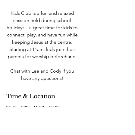
Kids Club is a fun and relaxed
session held during school
holidays—a great time for kids to
connect, play, and have fun while
keeping Jesus at the centre.
Starting at 11am, kids join their
parents for worship beforehand.
Chat with Lee and Cody if you
have any questions!
Time & Location
26 Oct 2025, 11:00 – 12:00
West Howe Industrial Estate, 25A
Elliott Rd, West Howe Industrial
Estate, Bournemouth BH11 8LQ,
UK