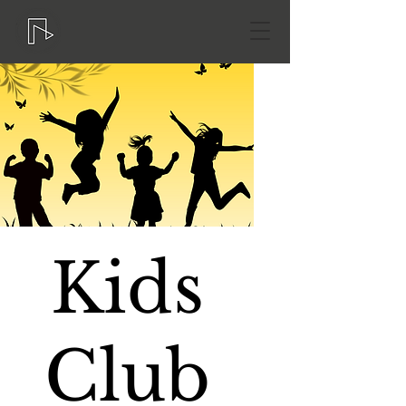
Kids
Club