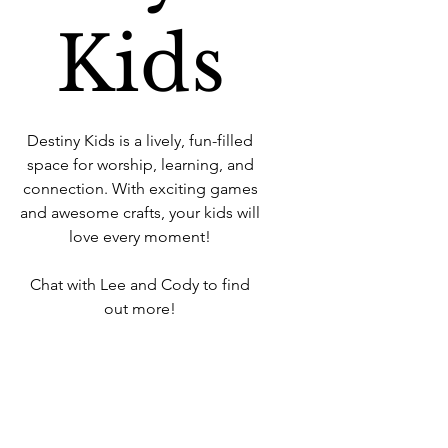
Kids
Destiny Kids is a lively, fun-filled
space for worship, learning, and
connection. With exciting games
and awesome crafts, your kids will
love every moment!
Chat with Lee and Cody to find
out more!
Time & Location
22 Sept 2024, 10:30 – 12:00
West Howe Industrial Estate, 25A
Elliott Rd, West Howe Industrial