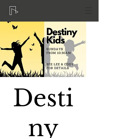
Desti
ny