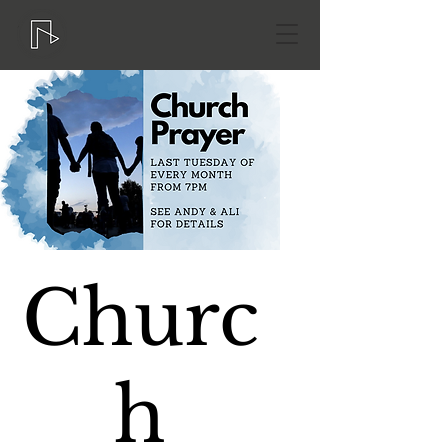
Churc
h