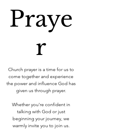
Praye
r
Church prayer is a time for us to
come together and experience
the power and influence God has
given us through prayer.
Whether you're confident in
talking with God or just
beginning your journey, we
warmly invite you to join us.