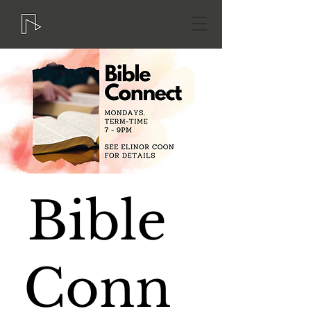
Bible
Conn