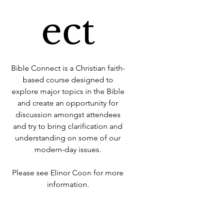
ect
Bible Connect is a Christian faith-
based course designed to
explore major topics in the Bible
and create an opportunity for
discussion amongst attendees
and try to bring clarification and
understanding on some of our
modern-day issues.
Please see Elinor Coon for more
information.
Time & Location