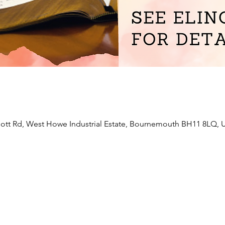
liott Rd, West Howe Industrial Estate, Bournemouth BH11 8LQ, 