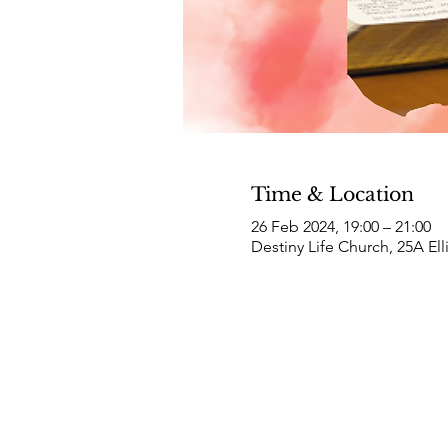
Time & Location
26 Feb 2024, 19:00 – 21:00
Destiny Life Church, 25A El