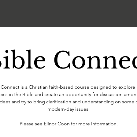
ible Conne
 Connect is a Christian faith-based course designed to explore
pics in the Bible and create an opportunity for discussion amon
dees and try to bring clarification and understanding on some 
modern-day issues.
Please see Elinor Coon for more information.