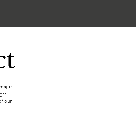
ct
 major
gst
of our