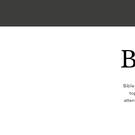
B
Bible
to
atten