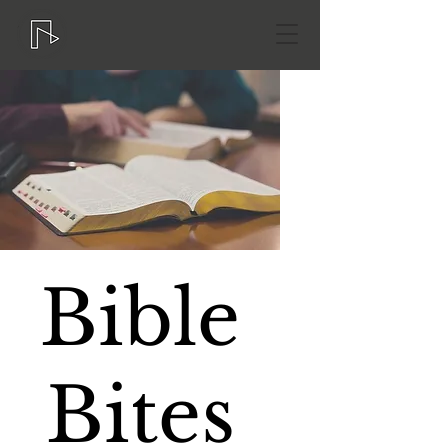
Bible
Bites