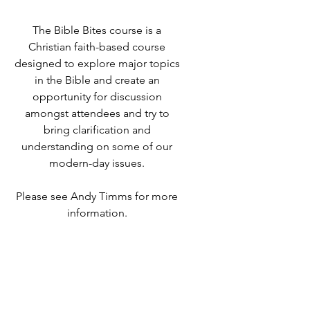
The Bible Bites course is a
Christian faith-based course
designed to explore major topics
in the Bible and create an
opportunity for discussion
amongst attendees and try to
bring clarification and
understanding on some of our
modern-day issues.
Please see Andy Timms for more
information.
Time & Location
15 May 2023, 19:00 – 21:00
Destiny Life Church, 25A Elliott
Rd, West Howe Industrial Estate,