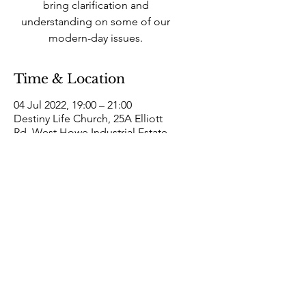
bring clarification and
understanding on some of our
modern-day issues.
Time & Location
04 Jul 2022, 19:00 – 21:00
Destiny Life Church, 25A Elliott
Rd, West Howe Industrial Estate,
Bournemouth BH11 8LQ, UK
Destiny Life
Church
25a Elliott Road West Howe Industrial Estate
Bournemouth, Dorset BH11 8LQ
Hello@DestinyLifeChurch.org.uk