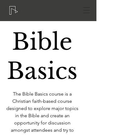
Bible
Basics
The Bible Basics course is a
Christian faith-based course
designed to explore major topics
in the Bible and create an
opportunity for discussion
amongst attendees and try to