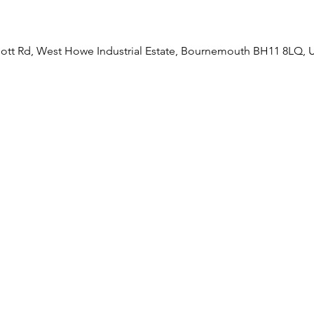
liott Rd, West Howe Industrial Estate, Bournemouth BH11 8LQ, 