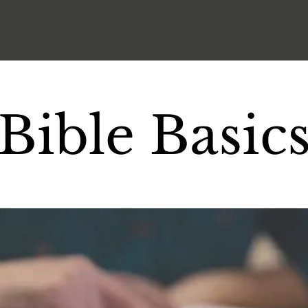
Bible Basic