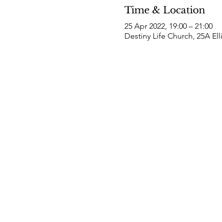
Time & Location
25 Apr 2022, 19:00 – 21:00
Destiny Life Church, 25A El