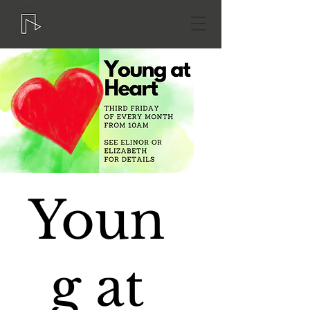
Youn
g at