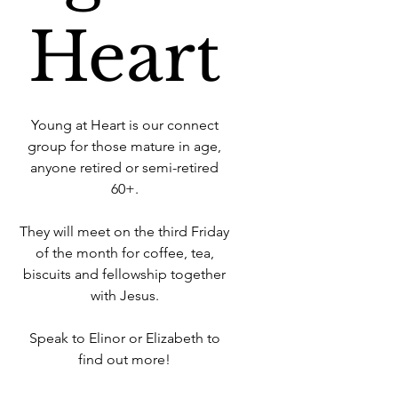
Heart
Young at Heart is our connect
group for those mature in age,
anyone retired or semi-retired
60+.
They will meet on the third Friday
of the month for coffee, tea,
biscuits and fellowship together
with Jesus.
Speak to Elinor or Elizabeth to
find out more!