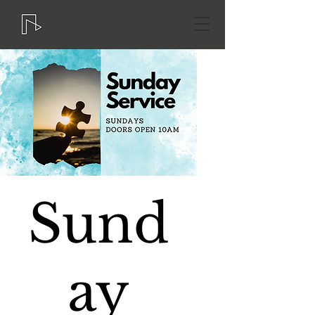
Sund
ay