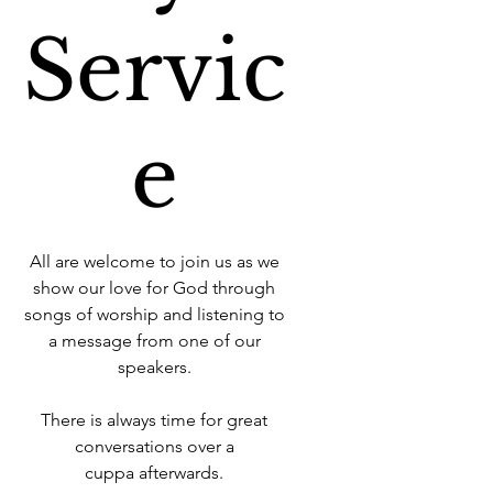
Servic
e
All are welcome to join us as we
show our love for God through
songs of worship and listening to
a message from one of our
speakers.
There is always time for great
conversations over a
cuppa afterwards.