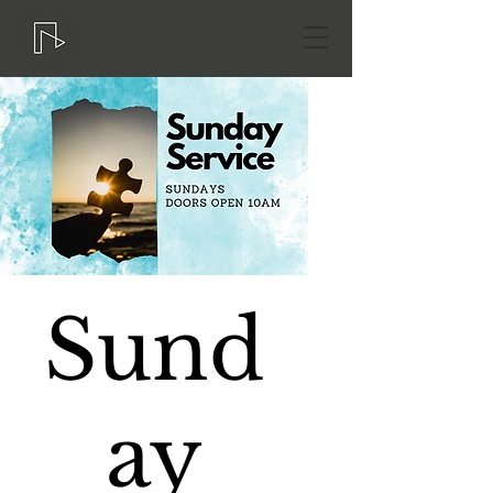
Sund
ay