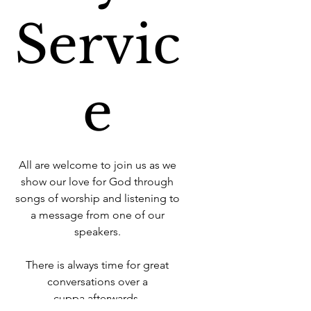
Servic
e
All are welcome to join us as we
show our love for God through
songs of worship and listening to
a message from one of our
speakers.
There is always time for great
conversations over a
cuppa afterwards.