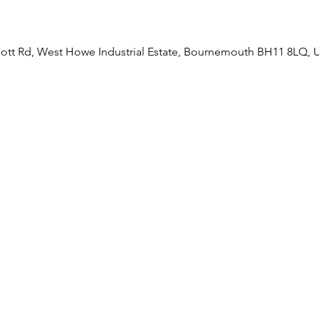
liott Rd, West Howe Industrial Estate, Bournemouth BH11 8LQ, 