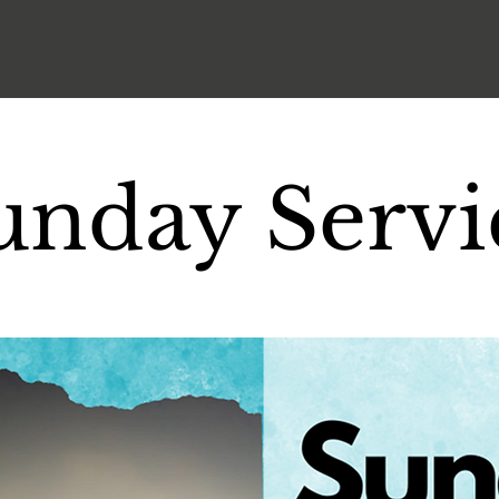
unday Servi