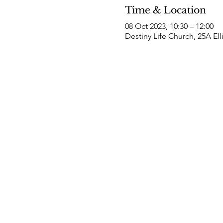
Time & Location
08 Oct 2023, 10:30 – 12:00
Destiny Life Church, 25A El