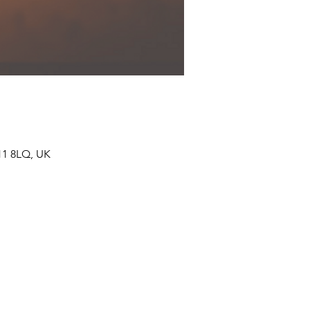
11 8LQ, UK