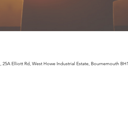
e, 25A Elliott Rd, West Howe Industrial Estate, Bournemouth BH