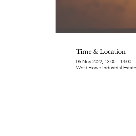
Time & Location
06 Nov 2022, 12:00 – 13:00
West Howe Industrial Estat