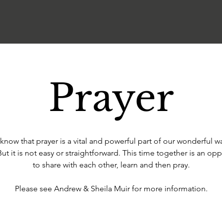
Prayer
know that prayer is a vital and powerful part of our wonderful w
But it is not easy or straightforward. This time together is an opp
to share with each other, learn and then pray.
Please see Andrew & Sheila Muir for more information.