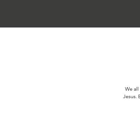
We all 
Jesus. 