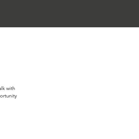
alk with
ortunity