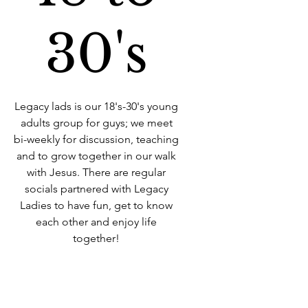
30's
Legacy lads is our 18's-30's young
adults group for guys; we meet
bi-weekly for discussion, teaching
and to grow together in our walk
with Jesus. There are regular
socials partnered with Legacy
Ladies to have fun, get to know
each other and enjoy life
together!
Time & Location
09 Aug 2022, 19:00 – 21:00