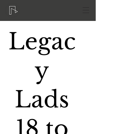
Legac
y
Lads
18 to