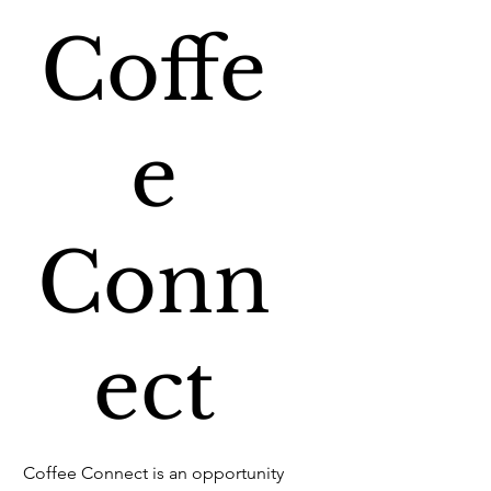
Coffe
e
Conn
ect
Coffee Connect is an opportunity