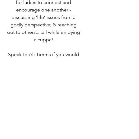
for ladies to connect and
encourage one another -
discussing ‘life’ issues from a
godly perspective; & reaching
out to others.....all while enjoying
a cuppa!
Speak to Ali Timms if you would
like to know more or come along
and find out for yourself!
Time & Location
04 Sept 2025, 10:00 – 12:00
Destiny Life Church, 25A Elliott
Rd, West Howe Industrial Estate,
Bournemouth BH11 8LQ, UK