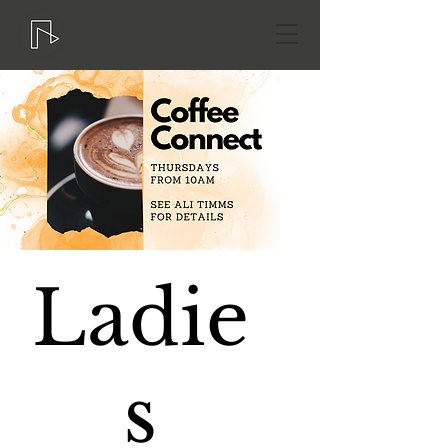
Ladie
s