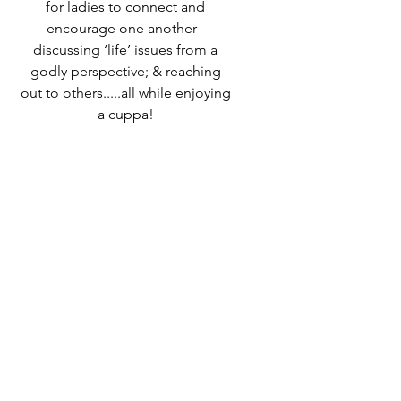
for ladies to connect and
encourage one another -
discussing ‘life’ issues from a
godly perspective; & reaching
out to others.....all while enjoying
a cuppa!
Speak to Ali Timms if you would
like to know more or come along
and find out for yourself!
Time & Location
25 Apr 2024, 10:00 – 12:00
Destiny Life Church, 25A Elliott
Rd, West Howe Industrial Estate,
Bournemouth BH11 8LQ, UK