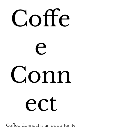
Coffe
e
Conn
ect
Coffee Connect is an opportunity