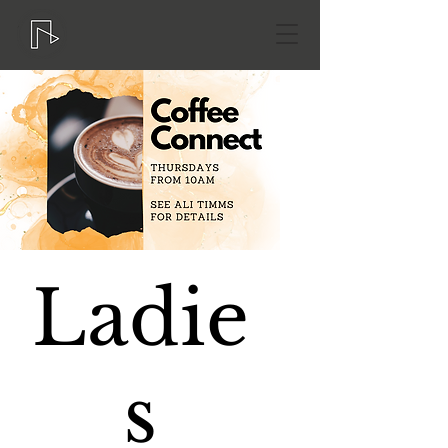
Ladie
s