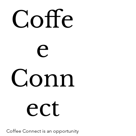
Coffe
e
Conn
ect
Coffee Connect is an opportunity