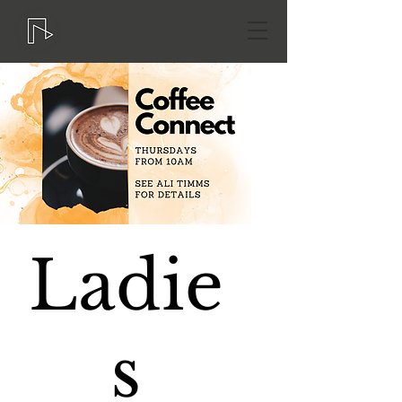
Ladie
s