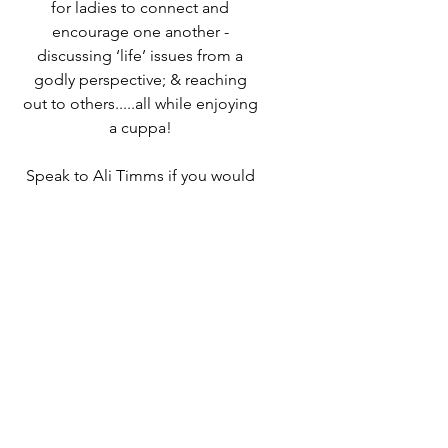
for ladies to connect and
encourage one another -
discussing ‘life’ issues from a
godly perspective; & reaching
out to others.....all while enjoying
a cuppa!
Speak to Ali Timms if you would
like to know more or come along
and find out for yourself!
Time & Location
07 Mar 2024, 10:00 – 12:00
Destiny Life Church, 25A Elliott
Rd, West Howe Industrial Estate,
Bournemouth BH11 8LQ, UK