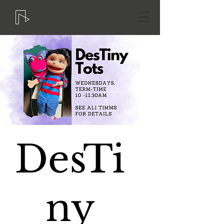
DesTi
ny