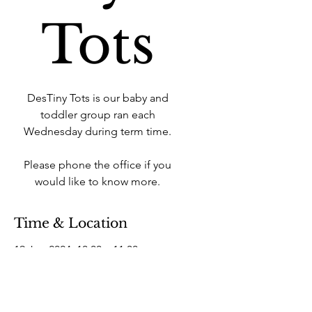
Tots
DesTiny Tots is our baby and
toddler group ran each
Wednesday during term time.
Please phone the office if you
would like to know more.
Time & Location
19 Jun 2024, 10:00 – 11:30
West Howe Industrial Estate, 25A
Elliott Rd, West Howe Industrial
Estate, Bournemouth BH11 8LQ,
UK