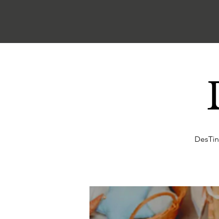
DesTin