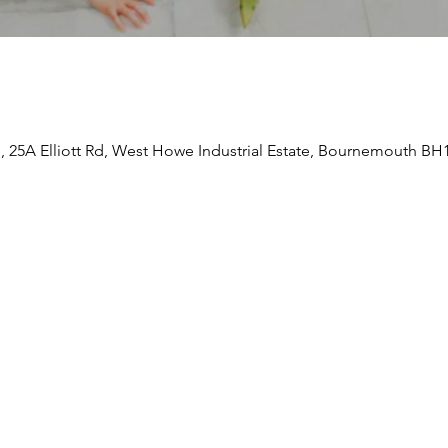
e, 25A Elliott Rd, West Howe Industrial Estate, Bournemouth BH