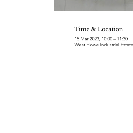
Time & Location
15 Mar 2023, 10:00 – 11:30
West Howe Industrial Estat