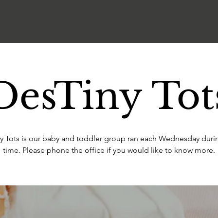
DesTiny Tot
y Tots is our baby and toddler group ran each Wednesday duri
time. Please phone the office if you would like to know more.