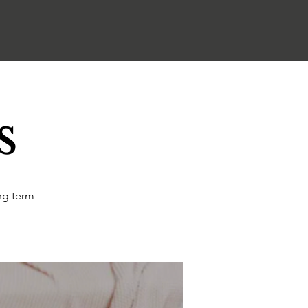
s
ng term