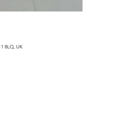
11 8LQ, UK