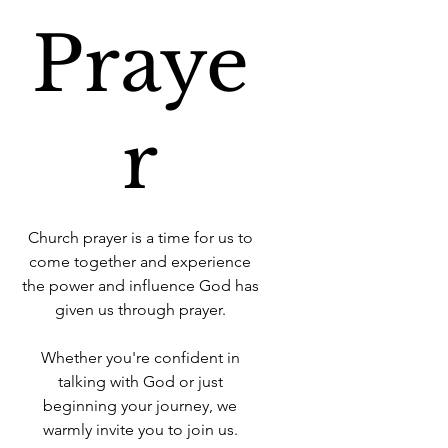
Praye
r
Church prayer is a time for us to
come together and experience
the power and influence God has
given us through prayer.
Whether you're confident in
talking with God or just
beginning your journey, we
warmly invite you to join us.