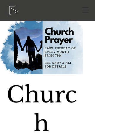
Churc
h