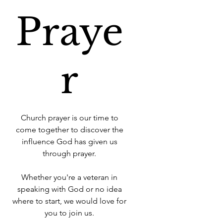
Praye
r
Church prayer is our time to
come together to discover the
influence God has given us
through prayer.
Whether you're a veteran in
speaking with God or no idea
where to start, we would love for
you to join us.