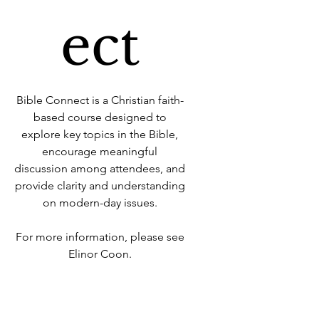
ect
Bible Connect is a Christian faith-
based course designed to
explore key topics in the Bible,
encourage meaningful
discussion among attendees, and
provide clarity and understanding
on modern-day issues.
For more information, please see
Elinor Coon.
Time & Location