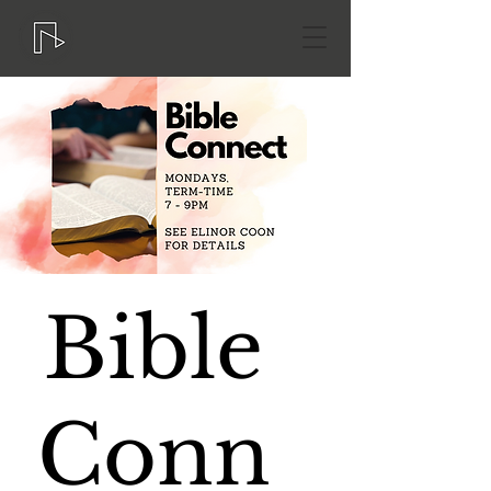
Bible
Conn