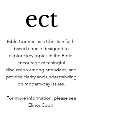
ect
Bible Connect is a Christian faith-
based course designed to
explore key topics in the Bible,
encourage meaningful
discussion among attendees, and
provide clarity and understanding
on modern-day issues.
For more information, please see
Elinor Coon.
Time & Location