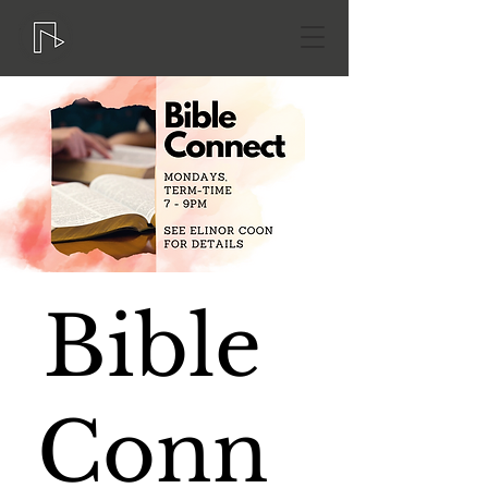
Bible
Conn