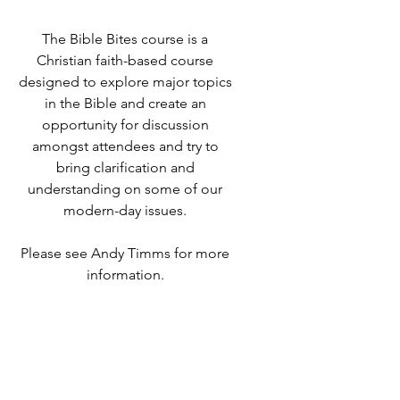
The Bible Bites course is a
Christian faith-based course
designed to explore major topics
in the Bible and create an
opportunity for discussion
amongst attendees and try to
bring clarification and
understanding on some of our
modern-day issues.
Please see Andy Timms for more
information.
Time & Location
03 Oct 2022, 19:00 – 21:00
Destiny Life Church, 25A Elliott
Rd, West Howe Industrial Estate,