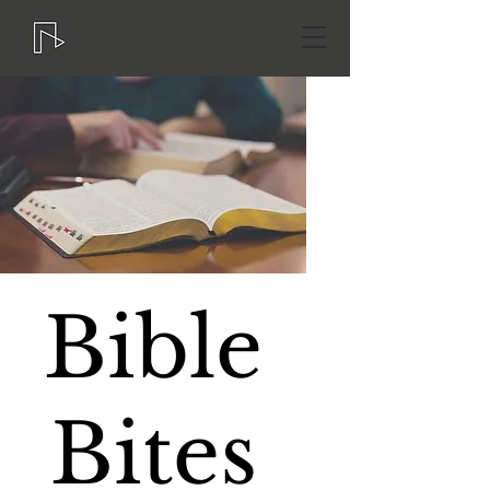
Bible
Bites